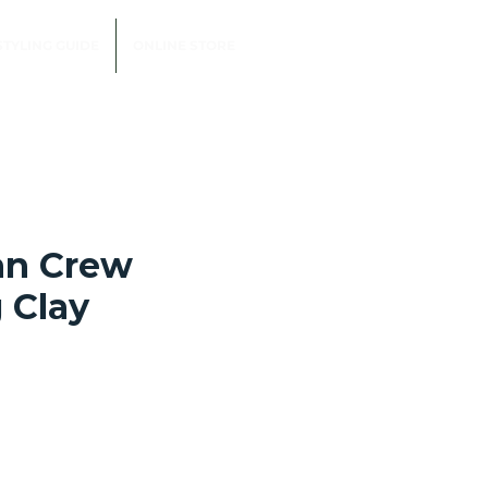
STYLING GUIDE
ONLINE STORE
an Crew
 Clay
e