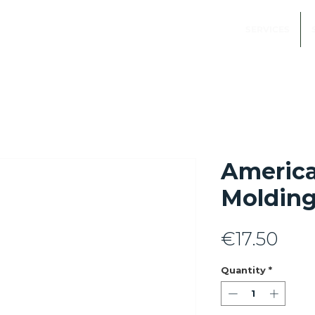
SERVICES
Americ
Molding
Pric
€17.50
Quantity
*