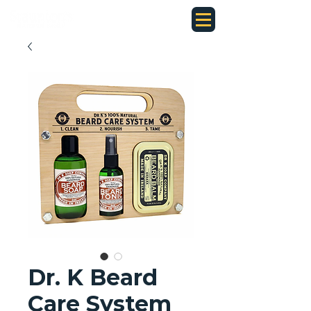
Dr. K Beard
Care System