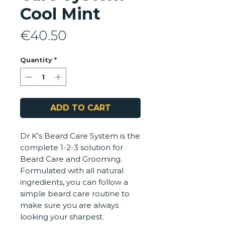
Cool Mint
Price
€40.50
Quantity
*
ADD TO CART
Dr K's Beard Care System is the
complete 1-2-3 solution for
Beard Care and Grooming.
Formulated with all natural
ingredients, you can follow a
simple beard care routine to
make sure you are always
looking your sharpest.