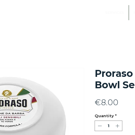
SERVICES
Proraso
Bowl Se
Pric
€8.00
Quantity
*