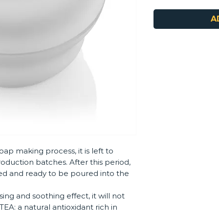
A
oap making process, it is left to
roduction batches. After this period,
ed and ready to be poured into the
ing and soothing effect, it will not
EA: a natural antioxidant rich in