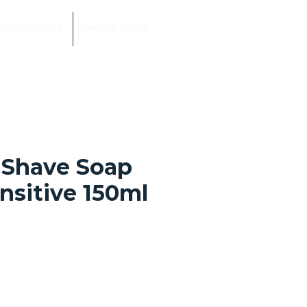
STYLING GUIDE
ONLINE STORE
 Shave Soap
nsitive 150ml
e