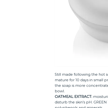
Still made following the hot s
mature for 10 days in small p
the soap is more concentrat
bowl.
OATMEAL EXTRACT:
moisturis
disturb the skin’s pH. GREEN T
polyphenols and minerals.