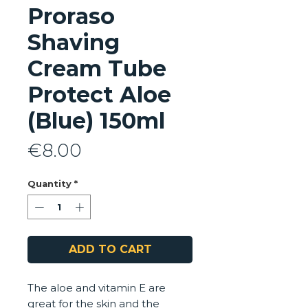
Proraso
Shaving
Cream Tube
Protect Aloe
(Blue) 150ml
Price
€8.00
Quantity
*
ADD TO CART
The aloe and vitamin E are
great for the skin and the