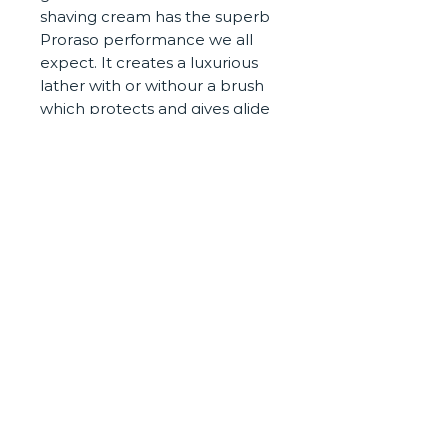
shaving cream has the superb
Proraso performance we all
expect. It creates a luxurious
lather with or withour a brush
which protects and gives glide
to your razor. The scent is fresh
and clean, with a barbershop
tilt to it, yet different than the
green and red versions.
It was launched in Italy in 2012
and has received rave reviews
CONTACT
PRIVACY POLICY
COOKIES
©Staunton's Barbers 2020