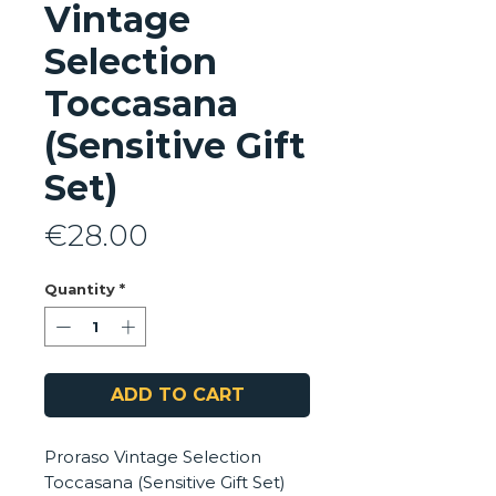
Vintage
Selection
Toccasana
(Sensitive Gift
Set)
Price
€28.00
Quantity
*
ADD TO CART
Proraso Vintage Selection
Toccasana (Sensitive Gift Set)