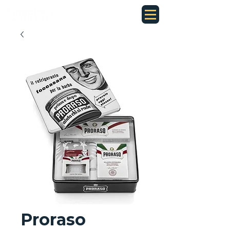
Proraso