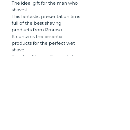
The ideal gift for the man who
shaves!
This fantastic presentation tin is
full of the best shaving
products from Proraso.
It contains the essential
products for the perfect wet
shave
Sensitive Shaving Cream Tube
150ml
Sensitive Pre and Post Shave
Cream 100ml
Sensitive After Shave balm
100ml
Presentaion metal vintage gift
tin
CONTACT