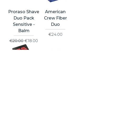
Proraso Shave
American
Duo Pack
Crew Fiber
Sensitive -
Duo
Balm
Price
€24.00
Regular Price
Sale Price
€20.00
€18.00
Proraso
American
Vintage
Crew
Selection
Grooming Kit -
Prima & Dopo
Fiber
(Nourish Gift
Price
€39.50
Tin)