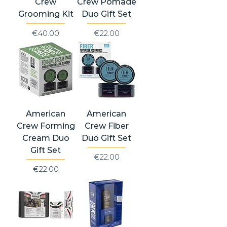
Crew
Crew Pomade
Grooming Kit
Duo Gift Set
Price
Price
€40.00
€22.00
American
American
Crew Forming
Crew Fiber
Cream Duo
Duo Gift Set
Gift Set
Price
€22.00
Price
€22.00