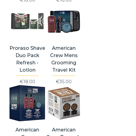
Proraso Shave
American
Duo Pack
Crew Mens
Refresh -
Grooming
Lotion
Travel Kit
Price
Price
€18.00
€35.00
American
American