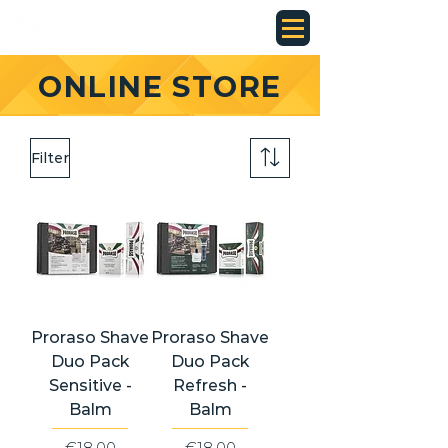
ONLINE STORE
Filter
Proraso Shave
Proraso Shave
Duo Pack
Duo Pack
Sensitive -
Refresh -
Balm
Balm
Price
Price
€18.00
€18.00