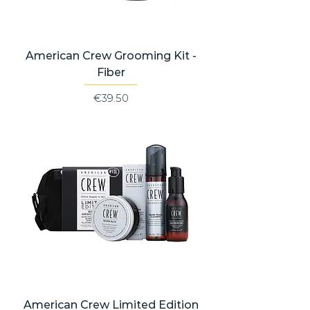
American Crew Grooming Kit -
Fiber
Price
€39.50
American Crew Limited Edition