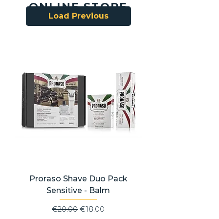
ONLINE STORE
Load Previous
Proraso Shave Duo Pack
Sensitive - Balm
Regular Price
Sale Price
€20.00
€18.00