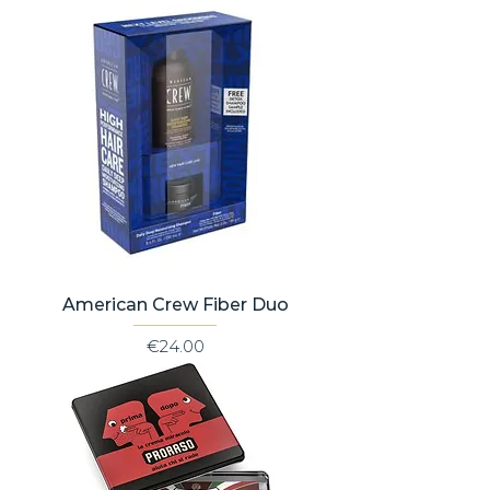
American Crew Fiber Duo
Price
€24.00