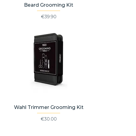
Beard Grooming Kit
Price
€39.90
Wahl Trimmer Grooming Kit
Price
€30.00