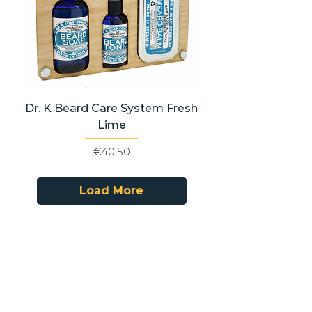
Dr. K Beard Care System Fresh
Lime
Price
€40.50
Load More