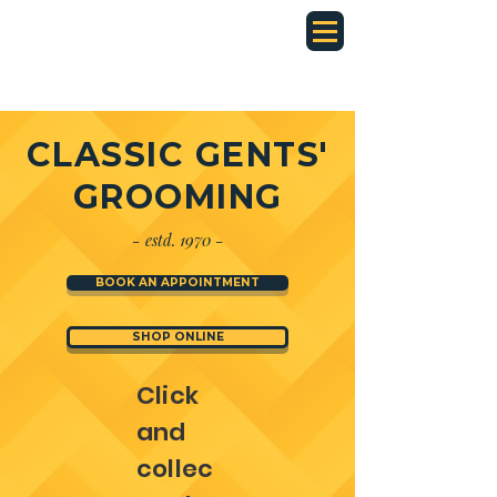
CLASSIC GENTS'
GROOMING
-
1970 -
estd.
BOOK AN APPOINTMENT
SHOP ONLINE
Click
and
collec