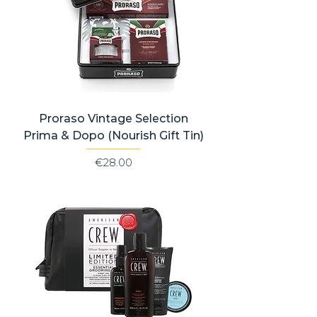
Proraso Vintage Selection
Prima & Dopo (Nourish Gift Tin)
Price
€28.00