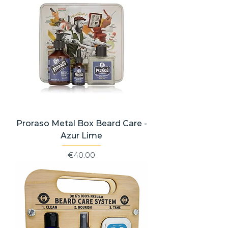
Proraso Metal Box Beard Care -
Azur Lime
Price
€40.00