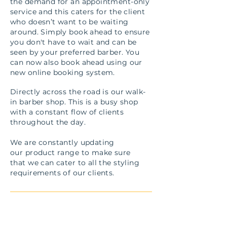
the demand for an appointment-only
service and this caters for the client
who doesn’t want to be waiting
around. Simply book ahead to ensure
you don't have to wait and can be
seen by your preferred barber. You
can now also book ahead using our
new online booking system.
Directly across the road is our walk-
in barber shop. This is a busy shop
with a constant flow of clients
throughout the day.
We are constantly updating
our product range to make sure
that we can cater to all the styling
requirements of our clients.