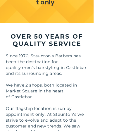
t only
OVER 50 YEARS OF
QUALITY SERVICE
Since 1970, Staunton's Barbers has
been the destination for
quality men's hairstyling in Castlebar
and its surrounding areas.
We have 2 shops, both located in
Market Square in the heart
of Castlebar.
Our flagship location is run by
appointment only. At Staunton's we
strive to evolve and adapt to the
customer and new trends. We saw